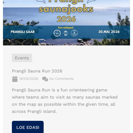
Events
Prangli Sauna Run 2026
19/03/2026
No Comments
Prangli Sauna Run is a fun orienteering game
where teams aim to visit as many saunas marked
on the map as possible within the given time, all
across Prangli Island.
LOE EDASI