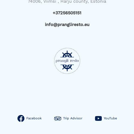
74006, Viimsi , Harju county, Estonia
+37256505151
info@prangliresto.eu
Facebook
Trip Advisor
YouTube