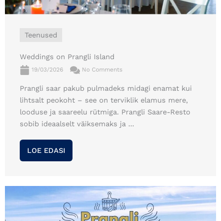
Teenused
Weddings on Prangli Island
19/03/2026
No Comments
Prangli saar pakub pulmadeks midagi enamat kui
lihtsalt peokoht – see on terviklik elamus mere,
looduse ja saareelu rütmiga. Prangli Saare-Resto
sobib ideaalselt väiksemaks ja ...
LOE EDASI