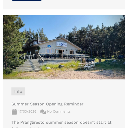
Info
Summer Season Opening Reminder
17/03/2026
No Comments
The Prangliresto summer season doesn’t start at