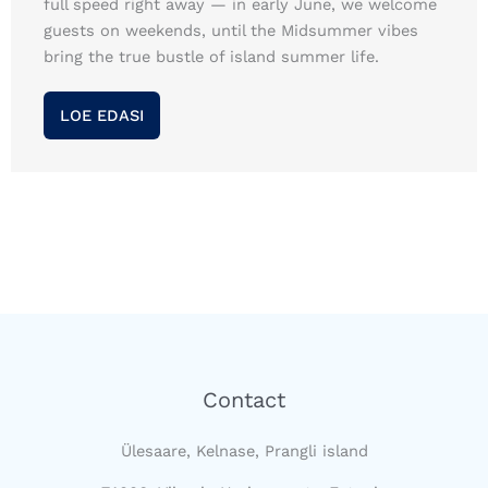
full speed right away — in early June, we welcome
guests on weekends, until the Midsummer vibes
bring the true bustle of island summer life.
LOE EDASI
Contact
Ülesaare, Kelnase, Prangli island