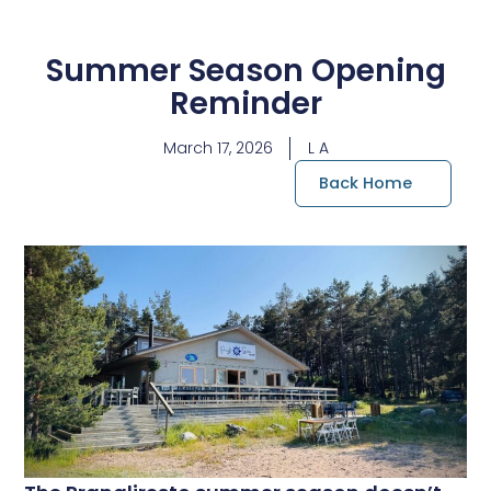
Summer Season Opening
Reminder
March 17, 2026
L A
Back Home