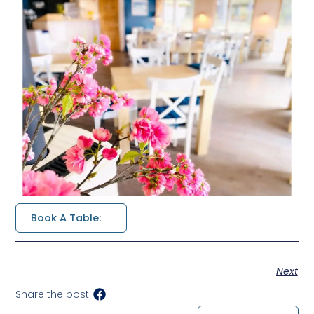
Book A Table:
Next
Share the post: