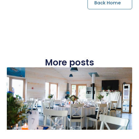
Back Home
More posts