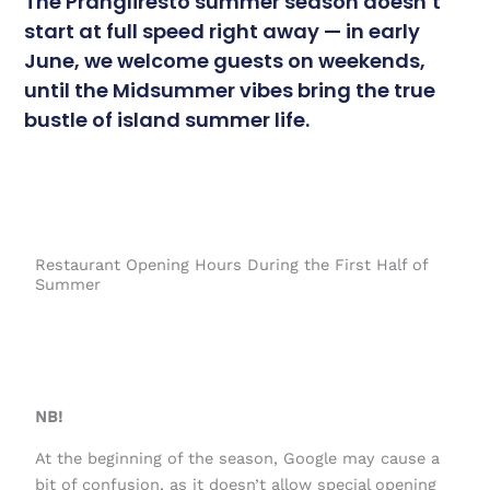
The Prangliresto summer season doesn’t
start at full speed right away — in early
June, we welcome guests on weekends,
until the Midsummer vibes bring the true
bustle of island summer life.
Restaurant Opening Hours During the First Half of
Summer
NB!
At the beginning of the season, Google may cause a
bit of confusion, as it doesn’t allow special opening