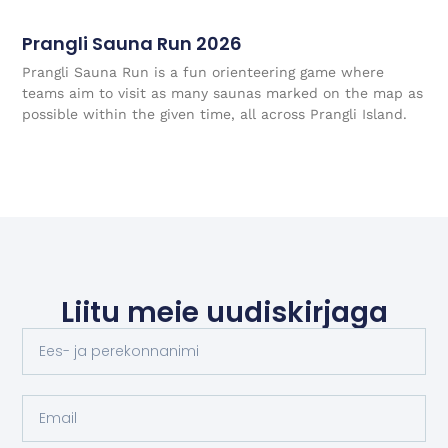
Prangli Sauna Run 2026
Prangli Sauna Run is a fun orienteering game where
teams aim to visit as many saunas marked on the map as
possible within the given time, all across Prangli Island.
Liitu meie uudiskirjaga
Name:
Email