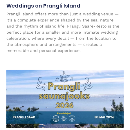
Weddings on Prangli Island
Prangli Island offers more than just a wedding venue —
it’s a complete experience shaped by the sea, nature,
and the rhythm of island life. Prangli Saare-Resto is the
perfect place for a smaller and more intimate wedding
celebration, where every detail — from the location to
the atmosphere and arrangements — creates a
memorable and personal experience.