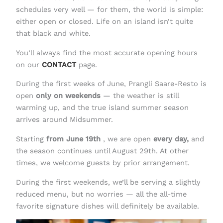
schedules very well — for them, the world is simple:
either open or closed. Life on an island isn’t quite
that black and white.
You’ll always find the most accurate opening hours
on our
CONTACT
page.
During the first weeks of June, Prangli Saare-Resto is
open
only on weekends
— the weather is still
warming up, and the true island summer season
arrives around Midsummer.
Starting
from June 19th
, we are open
every day,
and
the season continues until August 29th. At other
times, we welcome guests by prior arrangement.
During the first weekends, we’ll be serving a slightly
reduced menu, but no worries — all the all-time
favorite signature dishes will definitely be available.