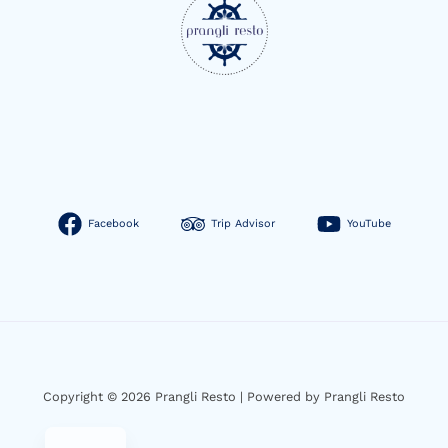
Facebook
Trip Advisor
YouTube
Copyright © 2026 Prangli Resto | Powered by Prangli Resto
EN