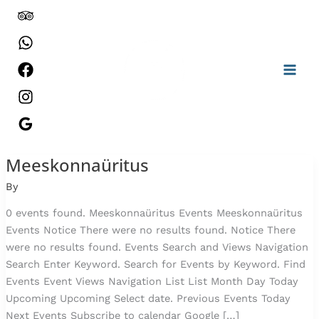
Skip
to
content
Meeskonnaüritus
Prangli
Saunajooks
By
2026
0 events found. Meeskonnaüritus Events Meeskonnaüritus
Events Notice There were no results found. Notice There
were no results found. Events Search and Views Navigation
Search Enter Keyword. Search for Events by Keyword. Find
Events Event Views Navigation List List Month Day Today
Upcoming Upcoming Select date. Previous Events Today
Next Events Subscribe to calendar Google […]