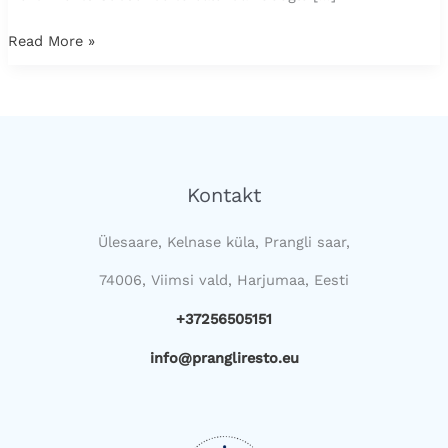
Read More »
Kontakt
Ülesaare, Kelnase küla, Prangli saar,
74006, Viimsi vald, Harjumaa, Eesti
+37256505151
info@prangliresto.eu